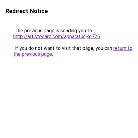
Redirect Notice
The previous page is sending you to
http://artistecard.com/apparatusjke726
.
If you do not want to visit that page, you can
return to
the previous page
.