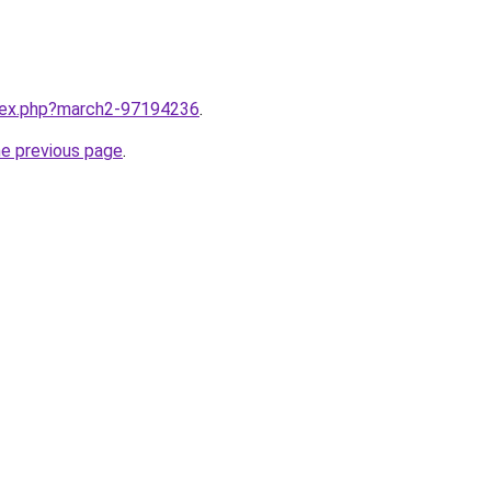
ndex.php?march2-97194236
.
he previous page
.