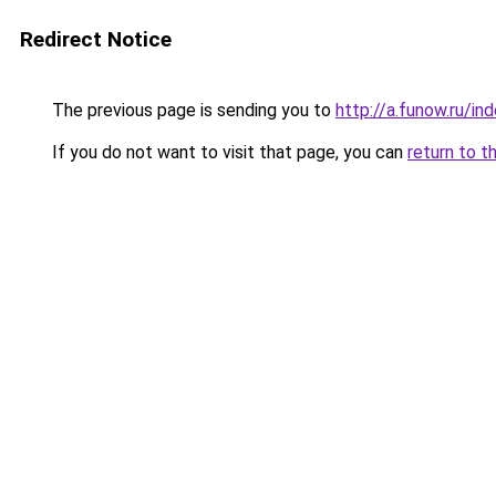
Redirect Notice
The previous page is sending you to
http://a.funow.ru/i
If you do not want to visit that page, you can
return to t