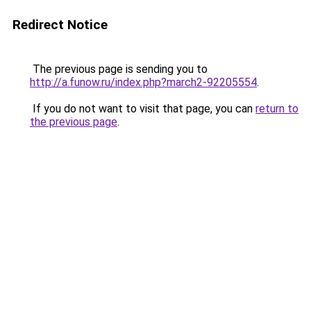
Redirect Notice
The previous page is sending you to
http://a.funow.ru/index.php?march2-92205554
.
If you do not want to visit that page, you can
return to
the previous page
.