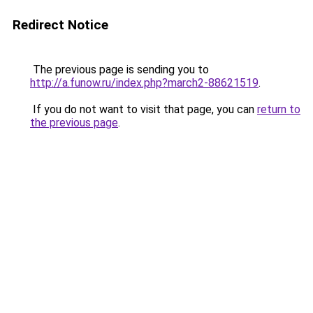
Redirect Notice
The previous page is sending you to
http://a.funow.ru/index.php?march2-88621519
.
If you do not want to visit that page, you can
return to
the previous page
.