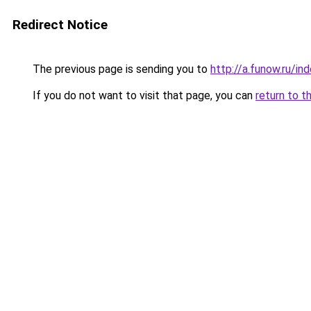
Redirect Notice
The previous page is sending you to
http://a.funow.ru/i
If you do not want to visit that page, you can
return to t