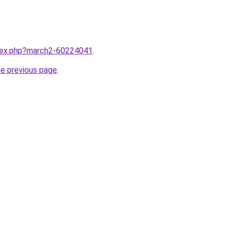
ndex.php?march2-60224041
.
he previous page
.