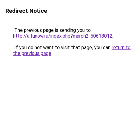
Redirect Notice
The previous page is sending you to
http://a.funow.ru/index.php?march2-50618012
.
If you do not want to visit that page, you can
return to
the previous page
.