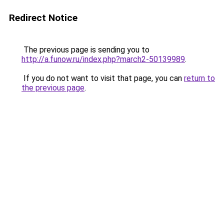
Redirect Notice
The previous page is sending you to
http://a.funow.ru/index.php?march2-50139989
.
If you do not want to visit that page, you can
return to
the previous page
.