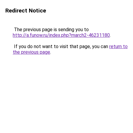
Redirect Notice
The previous page is sending you to
http://a.funow.ru/index.php?march2-46231180
.
If you do not want to visit that page, you can
return to
the previous page
.