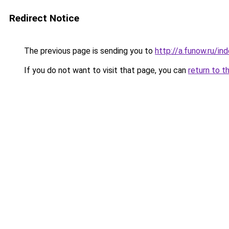
Redirect Notice
The previous page is sending you to
http://a.funow.ru/i
If you do not want to visit that page, you can
return to t