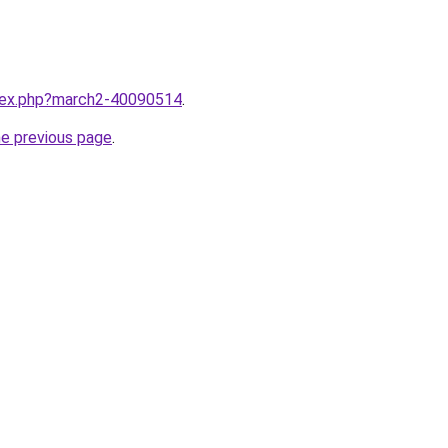
ndex.php?march2-40090514
.
he previous page
.