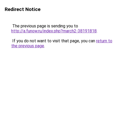
Redirect Notice
The previous page is sending you to
http://a.funow.ru/index.php?march2-38191818
.
If you do not want to visit that page, you can
return to
the previous page
.