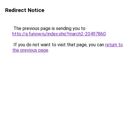
Redirect Notice
The previous page is sending you to
http://a.funow.ru/index.php?march2-20497860
.
If you do not want to visit that page, you can
return to
the previous page
.