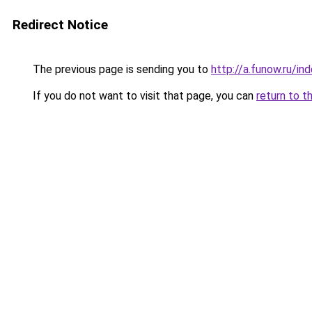
Redirect Notice
The previous page is sending you to
http://a.funow.ru/i
If you do not want to visit that page, you can
return to t