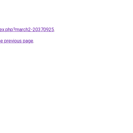
ndex.php?march2-20370925
.
he previous page
.