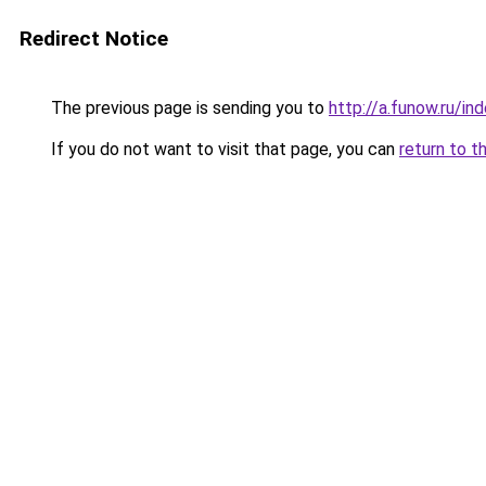
Redirect Notice
The previous page is sending you to
http://a.funow.ru/i
If you do not want to visit that page, you can
return to t