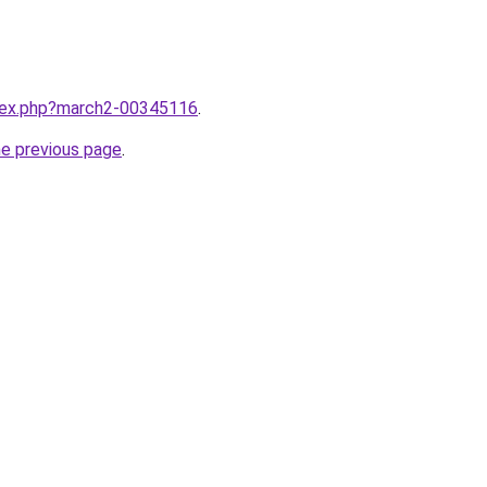
ndex.php?march2-00345116
.
he previous page
.