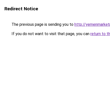
Redirect Notice
The previous page is sending you to
http://yemenmarket
If you do not want to visit that page, you can
return to t