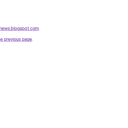
news.blogspot.com
.
he previous page
.