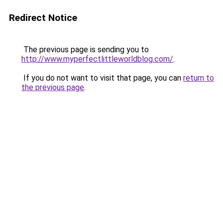
Redirect Notice
The previous page is sending you to
http://www.myperfectlittleworldblog.com/
.
If you do not want to visit that page, you can
return to
the previous page
.