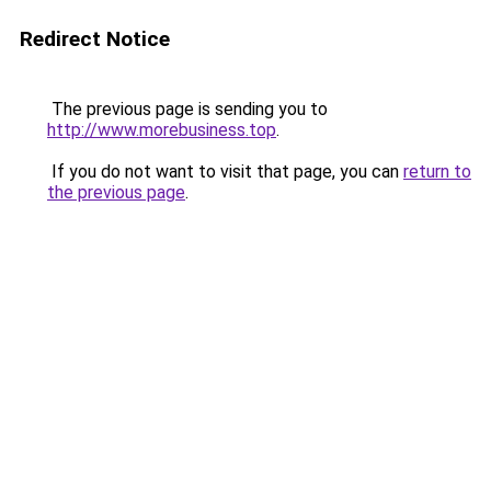
Redirect Notice
The previous page is sending you to
http://www.morebusiness.top
.
If you do not want to visit that page, you can
return to
the previous page
.