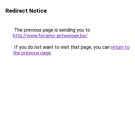
Redirect Notice
The previous page is sending you to
http://www.fecamo-antwerpen.be/
.
If you do not want to visit that page, you can
return to
the previous page
.