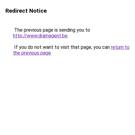
Redirect Notice
The previous page is sending you to
http://www.dramagent.be
.
If you do not want to visit that page, you can
return to
the previous page
.