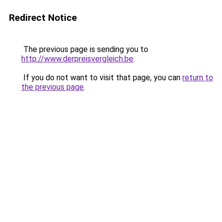
Redirect Notice
The previous page is sending you to
http://www.derpreisvergleich.be
.
If you do not want to visit that page, you can
return to
the previous page
.