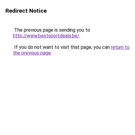
Redirect Notice
The previous page is sending you to
http://www.bestsportdeals.be/
.
If you do not want to visit that page, you can
return to
the previous page
.