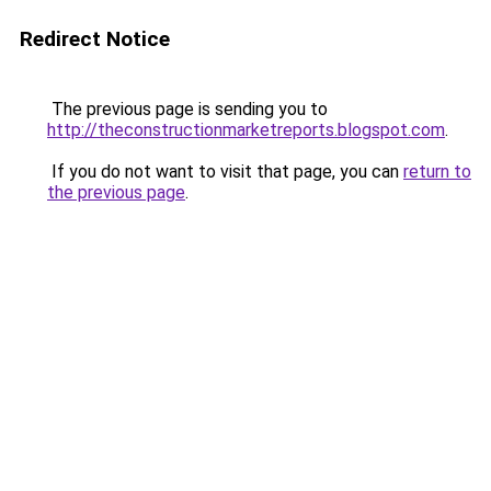
Redirect Notice
The previous page is sending you to
http://theconstructionmarketreports.blogspot.com
.
If you do not want to visit that page, you can
return to
the previous page
.