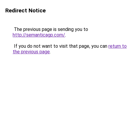
Redirect Notice
The previous page is sending you to
http://semanticagp.com/
.
If you do not want to visit that page, you can
return to
the previous page
.