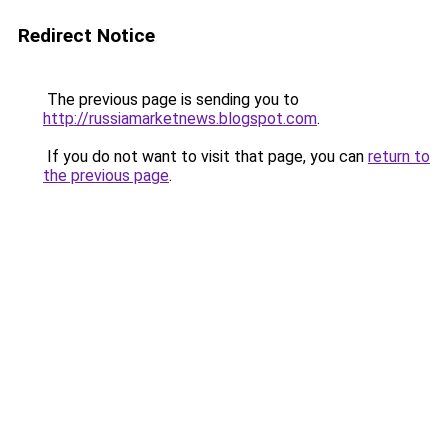
Redirect Notice
The previous page is sending you to
http://russiamarketnews.blogspot.com
.
If you do not want to visit that page, you can
return to
the previous page
.