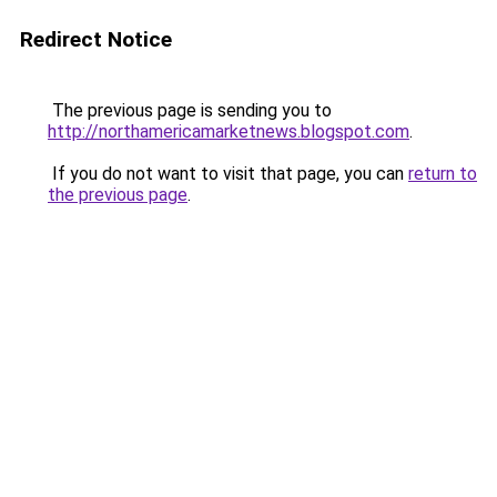
Redirect Notice
The previous page is sending you to
http://northamericamarketnews.blogspot.com
.
If you do not want to visit that page, you can
return to
the previous page
.