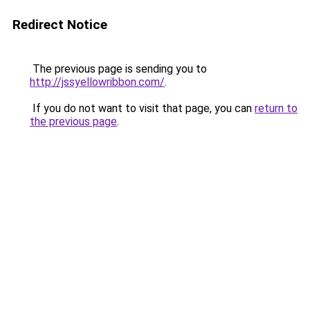
Redirect Notice
The previous page is sending you to
http://jssyellowribbon.com/
.
If you do not want to visit that page, you can
return to
the previous page
.