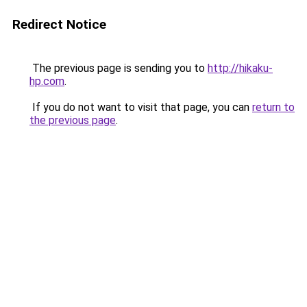
Redirect Notice
The previous page is sending you to
http://hikaku-
hp.com
.
If you do not want to visit that page, you can
return to
the previous page
.