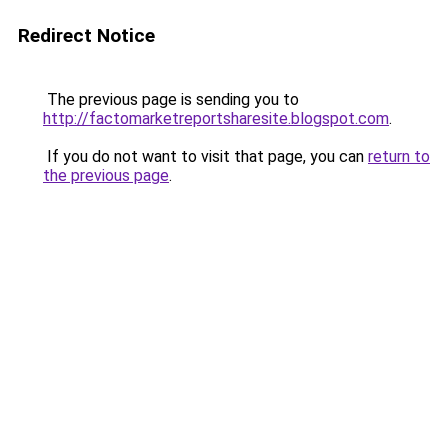
Redirect Notice
The previous page is sending you to
http://factomarketreportsharesite.blogspot.com
.
If you do not want to visit that page, you can
return to
the previous page
.