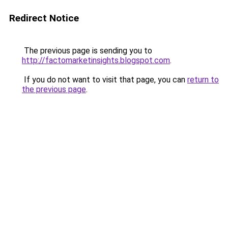
Redirect Notice
The previous page is sending you to
http://factomarketinsights.blogspot.com
.
If you do not want to visit that page, you can
return to
the previous page
.