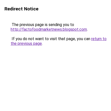
Redirect Notice
The previous page is sending you to
http://factofoodmarketnews.blogspot.com
.
If you do not want to visit that page, you can
return to
the previous page
.