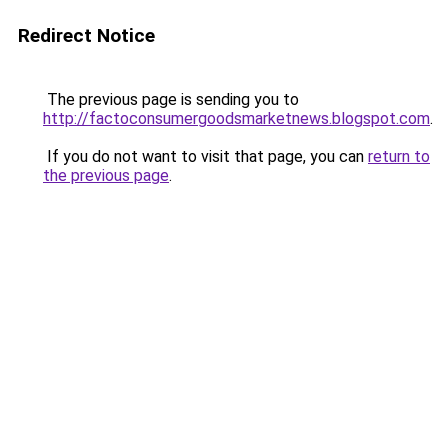
Redirect Notice
The previous page is sending you to
http://factoconsumergoodsmarketnews.blogspot.com
.
If you do not want to visit that page, you can
return to
the previous page
.