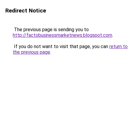
Redirect Notice
The previous page is sending you to
http://factobusinessmarketnews.blogspot.com
.
If you do not want to visit that page, you can
return to
the previous page
.