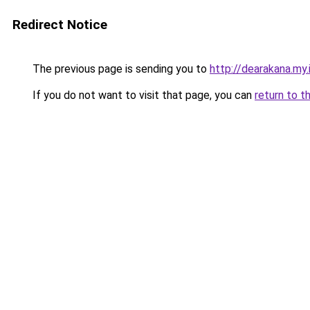
Redirect Notice
The previous page is sending you to
http://dearakana.my.
If you do not want to visit that page, you can
return to t