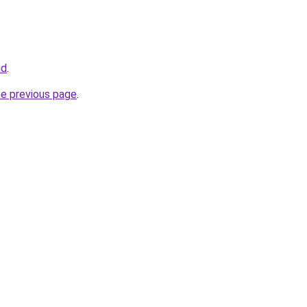
id
.
he previous page
.