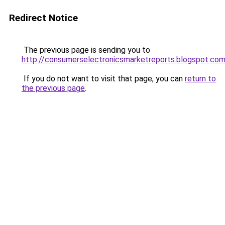
Redirect Notice
The previous page is sending you to
http://consumerselectronicsmarketreports.blogspot.co
If you do not want to visit that page, you can
return to
the previous page
.