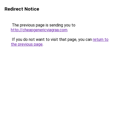
Redirect Notice
The previous page is sending you to
http://cheapgenericviagraa.com
.
If you do not want to visit that page, you can
return to
the previous page
.