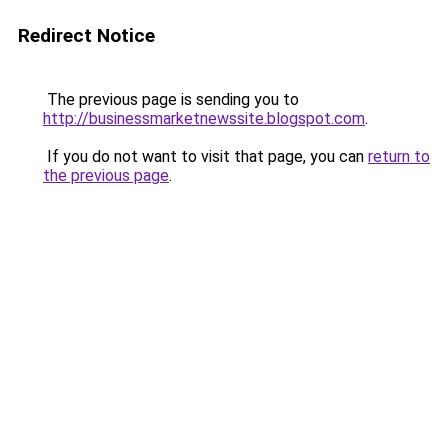
Redirect Notice
The previous page is sending you to
http://businessmarketnewssite.blogspot.com
.
If you do not want to visit that page, you can
return to
the previous page
.