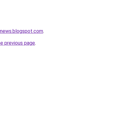
etnews.blogspot.com
.
he previous page
.