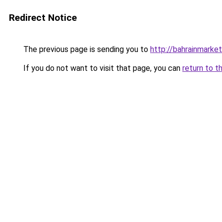
Redirect Notice
The previous page is sending you to
http://bahrainmark
If you do not want to visit that page, you can
return to t