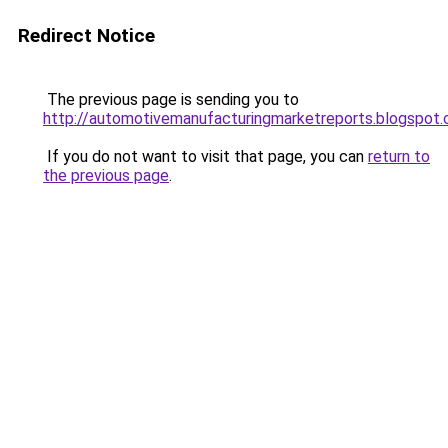
Redirect Notice
The previous page is sending you to
http://automotivemanufacturingmarketreports.blogspot
If you do not want to visit that page, you can
return to
the previous page
.