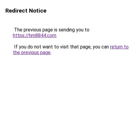
Redirect Notice
The previous page is sending you to
https://hm8844.com
.
If you do not want to visit that page, you can
return to
the previous page
.