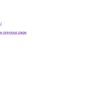
g/
.
he previous page
.