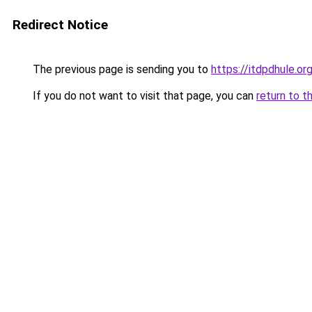
Redirect Notice
The previous page is sending you to
https://itdpdhule.or
If you do not want to visit that page, you can
return to t