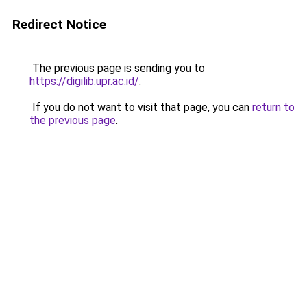
Redirect Notice
The previous page is sending you to
https://digilib.upr.ac.id/
.
If you do not want to visit that page, you can
return to
the previous page
.