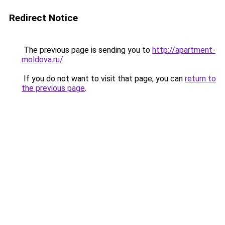
Redirect Notice
The previous page is sending you to
http://apartment-
moldova.ru/
.
If you do not want to visit that page, you can
return to
the previous page
.