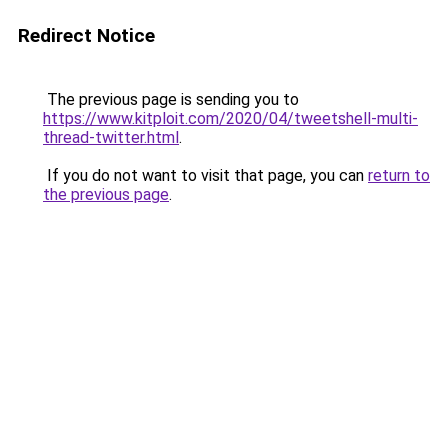
Redirect Notice
The previous page is sending you to
https://www.kitploit.com/2020/04/tweetshell-multi-
thread-twitter.html
.
If you do not want to visit that page, you can
return to
the previous page
.