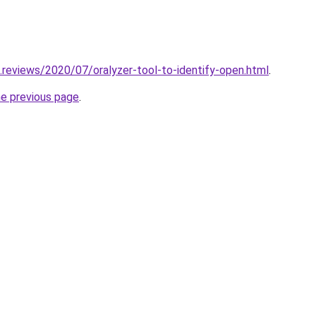
.reviews/2020/07/oralyzer-tool-to-identify-open.html
.
he previous page
.