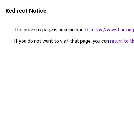
Redirect Notice
The previous page is sending you to
https://www.hacking
If you do not want to visit that page, you can
return to t