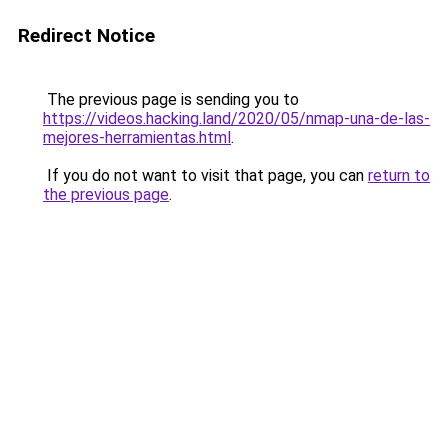
Redirect Notice
The previous page is sending you to
https://videos.hacking.land/2020/05/nmap-una-de-las-
mejores-herramientas.html
.
If you do not want to visit that page, you can
return to
the previous page
.