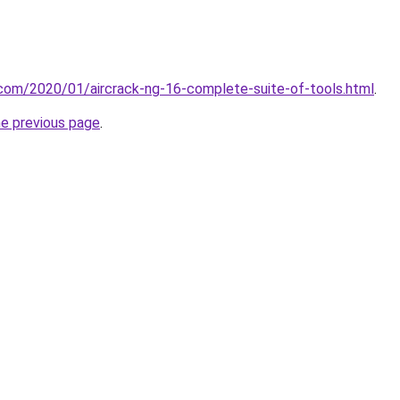
t.com/2020/01/aircrack-ng-16-complete-suite-of-tools.html
.
he previous page
.