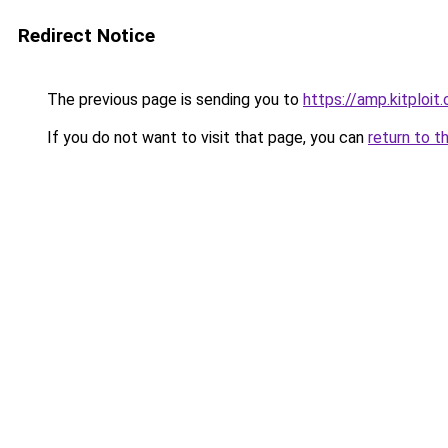
Redirect Notice
The previous page is sending you to
https://amp.kitploi
If you do not want to visit that page, you can
return to t