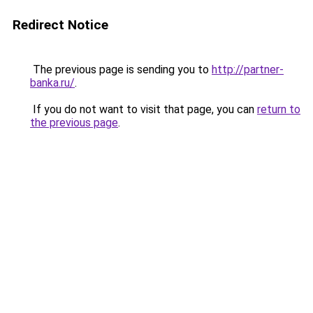
Redirect Notice
The previous page is sending you to
http://partner-
banka.ru/
.
If you do not want to visit that page, you can
return to
the previous page
.