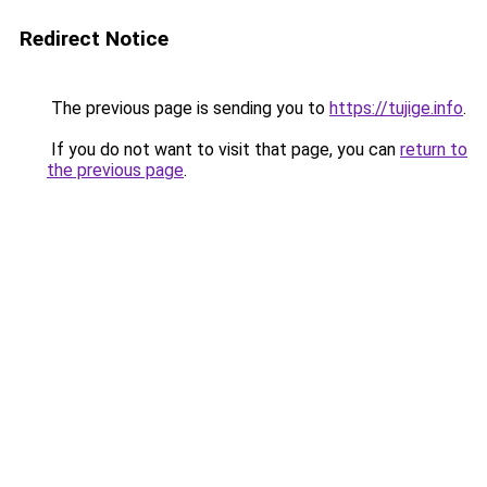
Redirect Notice
The previous page is sending you to
https://tujige.info
.
If you do not want to visit that page, you can
return to
the previous page
.