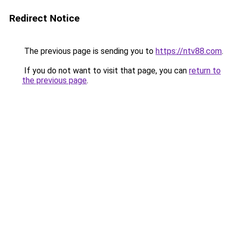
Redirect Notice
The previous page is sending you to
https://ntv88.com
.
If you do not want to visit that page, you can
return to
the previous page
.