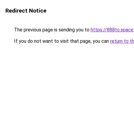
Redirect Notice
The previous page is sending you to
https://888to.space
If you do not want to visit that page, you can
return to t