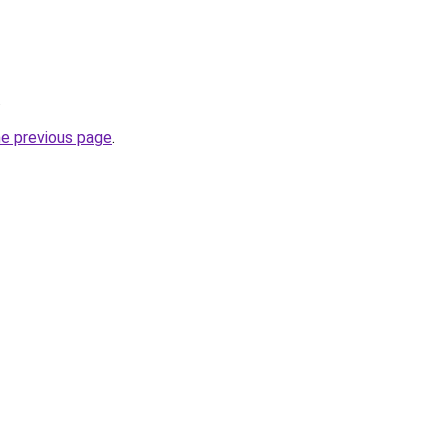
.
he previous page
.