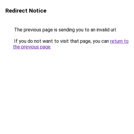
Redirect Notice
The previous page is sending you to an invalid url.
If you do not want to visit that page, you can
return to
the previous page
.